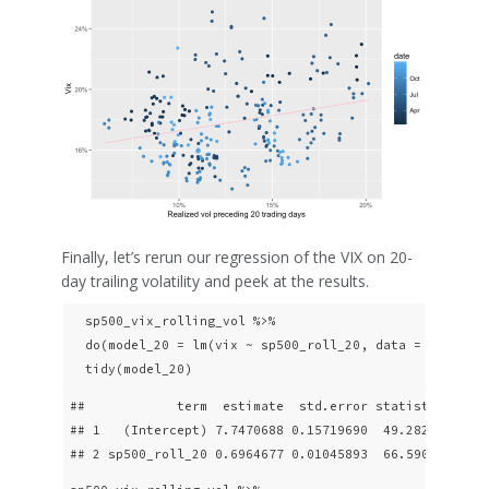
Finally, let’s rerun our regression of the VIX on 20-
day trailing volatility and peek at the results.
  sp500_vix_rolling_vol %>% 

  do(model_20 = lm(vix ~ sp500_roll_20, data = .)) %>% 
  tidy(model_20)
##            term  estimate  std.error statistic p.val
## 1   (Intercept) 7.7470688 0.15719690  49.28258      
## 2 sp500_roll_20 0.6964677 0.01045893  66.59075     