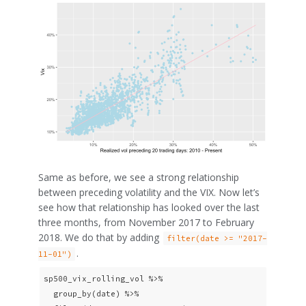
Same as before, we see a strong relationship
between preceding volatility and the VIX. Now let’s
see how that relationship has looked over the last
three months, from November 2017 to February
2018. We do that by adding
filter(date >= "2017-
.
11-01")
sp500_vix_rolling_vol %>% 

  group_by(date) %>%
