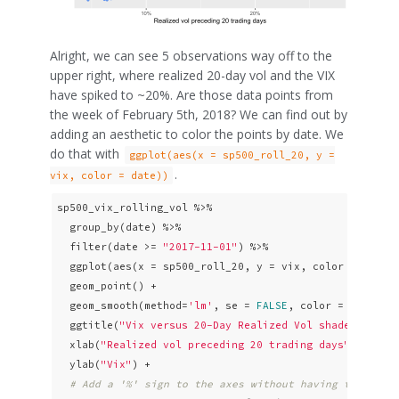
Alright, we can see 5 observations way off to the
upper right, where realized 20-day vol and the VIX
have spiked to ~20%. Are those data points from
the week of February 5th, 2018? We can find out by
adding an aesthetic to color the points by date. We
do that with
ggplot(aes(x = sp500_roll_20, y =
.
vix, color = date))
sp500_vix_rolling_vol %>% 

  group_by(date) %>%

  filter(date >= 
"2017-11-01"
) %>% 

  ggplot(aes(x = sp500_roll_20, y = vix, color = date))
  geom_point() +

  geom_smooth(method=
'lm'
, se = 
FALSE
, color = 
"pink"
,
  ggtitle(
"Vix versus 20-Day Realized Vol shaded by da
  xlab(
"Realized vol preceding 20 trading days"
) +

  ylab(
"Vix"
) +

# Add a '%' sign to the axes without having to resca