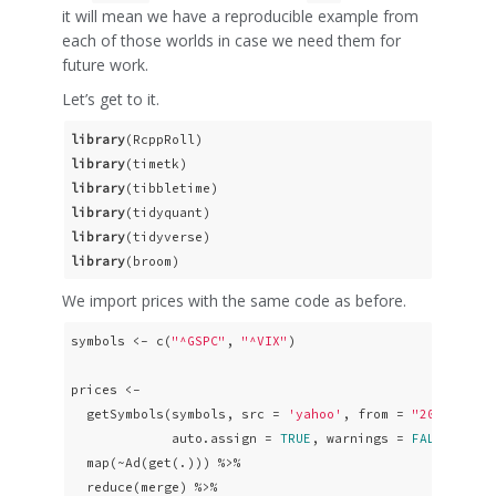
it will mean we have a reproducible example from
each of those worlds in case we need them for
future work.
Let’s get to it.
library
library
library
library
library
library
(broom)
We import prices with the same code as before.
symbols <- c(
"^GSPC"
, 
"^VIX"
)

prices <- 

  getSymbols(symbols, src = 
'yahoo'
, from = 
"2010-01-0
             auto.assign = 
TRUE
, warnings = 
FALSE
) %>% 
  map(~Ad(get(.))) %>% 

  reduce(merge) %>%
