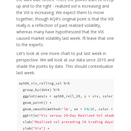
up and to the right - realized vol is increasing and
the VIX is increasing. We expect them to move
together, though AQR’s original point is that the VIX
really is a reflection of past realized volatility,
whereas many have hypothesized that the VIX
caused market volatility last week. I’ll leave that one
to the experts.
Let’s look at one more chart to put last week in
perspective. We will look at our data since 2010 and
shade the points by date. This should contextualize
last week.
sp500_vix_rolling_vol %>% 

  group_by(date) %>%

  ggplot(aes(x = sp500_roll_20, y = vix, color = date))
  geom_point() +

  geom_smooth(method=
'lm'
, se = 
FALSE
, color = 
"pink"
,
  ggtitle(
"Vix versus 20-Day Realized Vol shaded by da
  xlab(
"Realized vol preceding 20 trading days"
) +

  ylab(
"Vix"
) +
