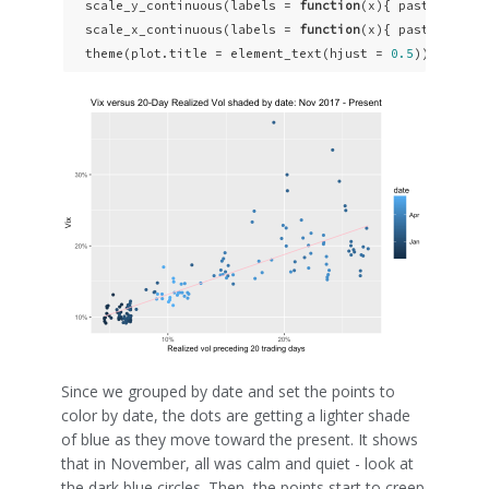
  scale_y_continuous(labels = 
function
(x){ paste0(x, 
"
  scale_x_continuous(labels = 
function
(x){ paste0(x, 
"
  theme(plot.title = element_text(hjust = 
0.5
))
Since we grouped by date and set the points to
color by date, the dots are getting a lighter shade
of blue as they move toward the present. It shows
that in November, all was calm and quiet - look at
the dark blue circles. Then, the points start to creep