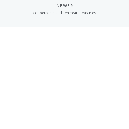
NEWER
Copper/Gold and Ten-Year Treasuries