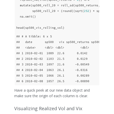
  mutate(sp500_roll_20 = roll_sd(sp500_returns, 
20
, fi
         sp500_roll_20 = (round((sqrt(
252
) * sp500_rol
  na.omit()

head(sp500_vix_rolling_vol)
## # A tibble: 6 x 5

##   date       sp500   vix sp500_returns sp500_roll_20
##   <date>     <dbl> <dbl>         <dbl>         <dbl>
## 1 2010-02-01  1089  22.6       0.0142           15.8
## 2 2010-02-02  1103  21.5       0.0129           16.6
## 3 2010-02-03  1097  21.6      -0.00549          16.6
## 4 2010-02-04  1063  26.1      -0.0316           19.7
## 5 2010-02-05  1066  26.1       0.00289          19.6
## 6 2010-02-08  1057  26.5      -0.00890          19.
Have a quick peek at our new data object and
make sure the origin of each column is clear.
Visualizing Realized Vol and Vix