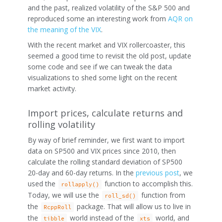
and the past, realized volatility of the S&P 500 and
reproduced some an interesting work from
AQR on
the meaning of the VIX
.
With the recent market and VIX rollercoaster, this
seemed a good time to revisit the old post, update
some code and see if we can tweak the data
visualizations to shed some light on the recent
market activity.
Import prices, calculate returns and
rolling volatility
By way of brief reminder, we first want to import
data on SP500 and VIX prices since 2010, then
calculate the rolling standard deviation of SP500
20-day and 60-day returns. In the
previous post
, we
used the
function to accomplish this.
rollapply()
Today, we will use the
function from
roll_sd()
the
package. That will allow us to live in
RcppRoll
the
world instead of the
world, and
tibble
xts