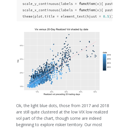
  scale_y_continuous(labels = 
function
(x){ paste0(x, 
"
  scale_x_continuous(labels = 
function
(x){ paste0(x, 
"
  theme(plot.title = element_text(hjust = 
0.5
))
Ok, the light blue dots, those from 2017 and 2018
are still quite clustered at the low VIX low realized
vol part of the chart, though some are indeed
beginning to explore riskier territory. Our most