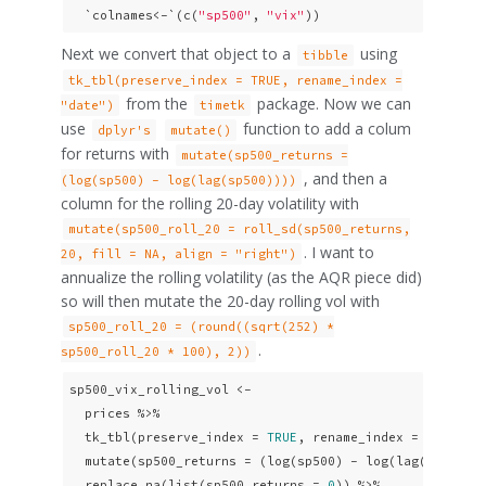
  `colnames<-`(c(
"sp500"
, 
"vix"
))
Next we convert that object to a
using
tibble
tk_tbl(preserve_index = TRUE, rename_index =
from the
package. Now we can
"date")
timetk
use
function to add a colum
dplyr's
mutate()
for returns with
mutate(sp500_returns =
, and then a
(log(sp500) - log(lag(sp500))))
column for the rolling 20-day volatility with
mutate(sp500_roll_20 = roll_sd(sp500_returns,
. I want to
20, fill = NA, align = "right")
annualize the rolling volatility (as the AQR piece did)
so will then mutate the 20-day rolling vol with
sp500_roll_20 = (round((sqrt(252) *
.
sp500_roll_20 * 100), 2))
sp500_vix_rolling_vol <- 

  prices %>%  

  tk_tbl(preserve_index = 
TRUE
, rename_index = 
"date"
) 
  mutate(sp500_returns = (log(sp500) - log(lag(sp500)))
  replace_na(list(sp500_returns = 
0
)) %>%
