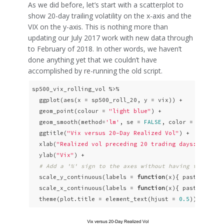
As we did before, let’s start with a scatterplot to
show 20-day trailing volatility on the x-axis and the
VIX on the y-axis. This is nothing more than
updating our July 2017 work with new data through
to February of 2018. In other words, we haven’t
done anything yet that we couldn’t have
accomplished by re-running the old script.
sp500_vix_rolling_vol %>%

  ggplot(aes(x = sp500_roll_20, y = vix)) +

  geom_point(colour = 
"light blue"
) +

  geom_smooth(method=
'lm'
, se = 
FALSE
, color = 
"pink"
,
  ggtitle(
"Vix versus 20-Day Realized Vol"
) +

  xlab(
"Realized vol preceding 20 trading days: 2010 -
  ylab(
"Vix"
) +

# Add a '%' sign to the axes without having to resca
  scale_y_continuous(labels = 
function
(x){ paste0(x, 
"
  scale_x_continuous(labels = 
function
(x){ paste0(x, 
"
  theme(plot.title = element_text(hjust = 
0.5
))