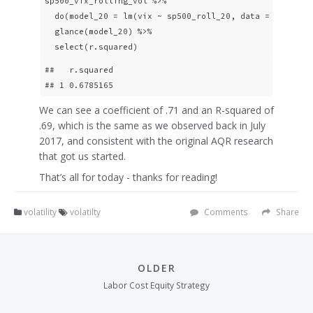
sp500_vix_rolling_vol %>% 

  do(model_20 = lm(vix ~ sp500_roll_20, data = .)) %>% 
  glance(model_20) %>% 

  select(r.squared)
##   r.squared

## 1 0.6785165
We can see a coefficient of .71 and an R-squared of
.69, which is the same as we observed back in July
2017, and consistent with the original AQR research
that got us started.
That’s all for today - thanks for reading!
volatility
volatilty
Comments
Share
OLDER
Labor Cost Equity Strategy