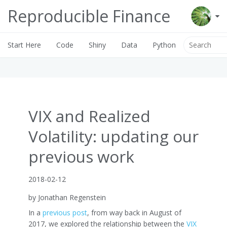
Reproducible Finance
Start Here
Code
Shiny
Data
Python
VIX and Realized
Volatility: updating our
previous work
2018-02-12
by Jonathan Regenstein
In a
previous post
, from way back in August of
2017, we explored the relationship between the
VIX