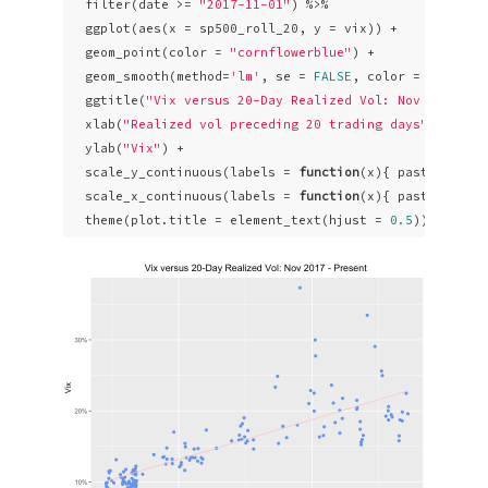
  filter(date >= 
"2017-11-01"
) %>% 

  ggplot(aes(x = sp500_roll_20, y = vix)) +

  geom_point(color = 
"cornflowerblue"
) +

  geom_smooth(method=
'lm'
, se = 
FALSE
, color = 
"pink"
,
  ggtitle(
"Vix versus 20-Day Realized Vol: Nov 2017 - 
  xlab(
"Realized vol preceding 20 trading days"
) +

  ylab(
"Vix"
) +

  scale_y_continuous(labels = 
function
(x){ paste0(x, 
"
  scale_x_continuous(labels = 
function
(x){ paste0(x, 
"
  theme(plot.title = element_text(hjust = 
0.5
))