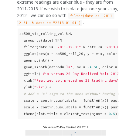
extreme readings are darker blue - they are from
2011-2013. If we wish to isolate just one year - say,
2012 - we can do so with
filter(date >= "2011-
.
12-31" & date <= "2013-01-01")
sp500_vix_rolling_vol %>% 

  group_by(date) %>%

  filter(date >= 
"2011-12-31"
 & date <= 
"2013-01-01"
) %
  ggplot(aes(x = sp500_roll_20, y = vix, color = date))
  geom_point() +

  geom_smooth(method=
'lm'
, se = 
FALSE
, color = 
"pink"
,
  ggtitle(
"Vix versus 20-Day Realized Vol: 2012"
) +

  xlab(
"Realized vol preceding 20 trading days"
) +

  ylab(
"Vix"
) +

# Add a '%' sign to the axes without having to resca
  scale_y_continuous(labels = 
function
(x){ paste0(x, 
"
  scale_x_continuous(labels = 
function
(x){ paste0(x, 
"
  theme(plot.title = element_text(hjust = 
0.5
))