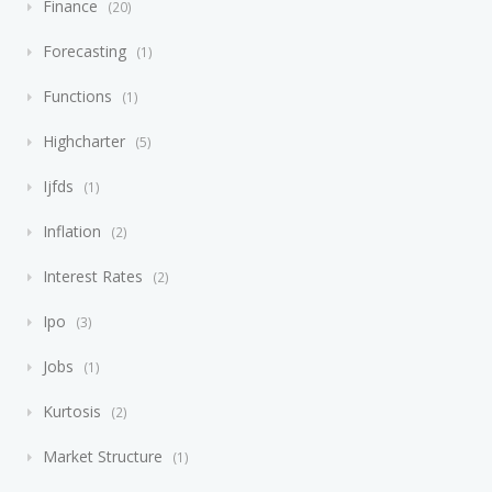
Finance
20
Forecasting
1
Functions
1
Highcharter
5
Ijfds
1
Inflation
2
Interest Rates
2
Ipo
3
Jobs
1
Kurtosis
2
Market Structure
1