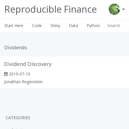
Reproducible Finance
Start Here
Code
Shiny
Data
Python
Dividends
Dividend Discovery
2019-07-10
Jonathan Regenstein
CATEGORIES