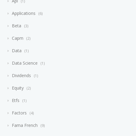
Api
1
Applications
6
Beta
3
Capm
2
Data
1
Data Science
1
Dividends
1
Equity
2
Etfs
1
Factors
4
Fama French
9