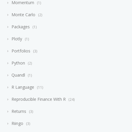
Momentum
1
Monte Carlo
2
Packages
1
Plotly
1
Portfolios
3
Python
2
Quandl
1
R Language
11
Reproducible Finance With R
24
Returns
3
Riingo
3