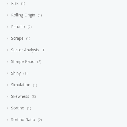
Risk
1
Rolling Origin
1
Rstudio
2
Scrape
1
Sector Analysis
1
Sharpe Ratio
2
Shiny
1
Simulation
1
Skewness
3
Sortino
1
Sortino Ratio
2