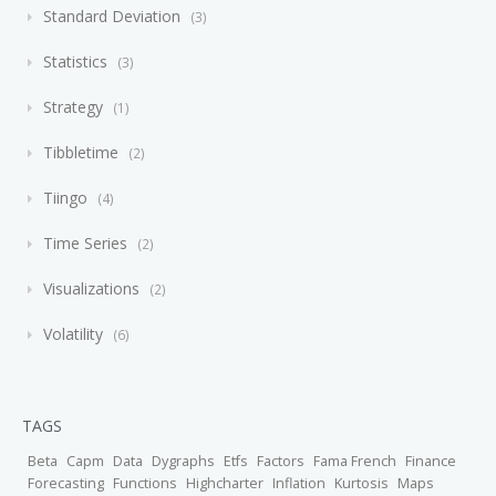
Standard Deviation
3
Statistics
3
Strategy
1
Tibbletime
2
Tiingo
4
Time Series
2
Visualizations
2
Volatility
6
TAGS
Beta
Capm
Data
Dygraphs
Etfs
Factors
Fama French
Finance
Forecasting
Functions
Highcharter
Inflation
Kurtosis
Maps