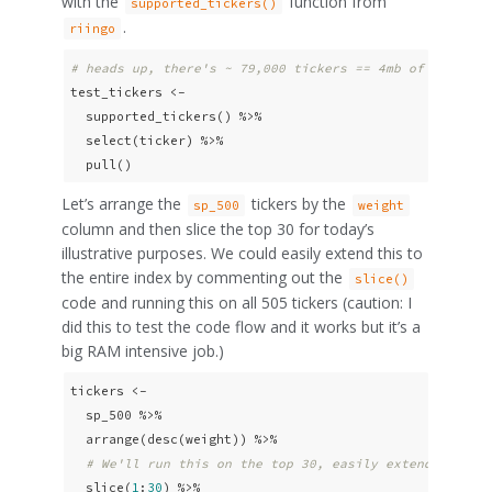
with the
function from
supported_tickers()
.
riingo
# heads up, there's ~ 79,000 tickers == 4mb of RAM of 
test_tickers <- 

  supported_tickers() %>% 

  select(ticker) %>% 

  pull()
Let’s arrange the
tickers by the
sp_500
weight
column and then slice the top 30 for today’s
illustrative purposes. We could easily extend this to
the entire index by commenting out the
slice()
code and running this on all 505 tickers (caution: I
did this to test the code flow and it works but it’s a
big RAM intensive job.)
tickers <-

  sp_500 %>% 

  arrange(desc(weight)) %>%

# We'll run this on the top 30, easily extendable to
  slice(
1
:
30
) %>% 
