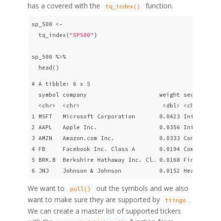
has a covered with the
function.
tq_index()
sp_500 <- 

  tq_index(
"SP500"
) 

sp_500 %>% 

  head()
# A tibble: 6 x 5

  symbol company                     weight sector     
  <chr>  <chr>                        <dbl> <chr>      
1 MSFT   Microsoft Corporation       0.0423 Information
2 AAPL   Apple Inc.                  0.0356 Information
3 AMZN   Amazon.com Inc.             0.0333 Consumer Di
4 FB     Facebook Inc. Class A       0.0194 Communicati
5 BRK.B  Berkshire Hathaway Inc. Cl… 0.0168 Financials 
6 JNJ    Johnson & Johnson           0.0152 Health Car
We want to
out the symbols and we also
pull()
want to make sure they are supported by
.
tiingo
We can create a master list of supported tickers