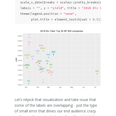
  scale_x_date(breaks = scales::pretty_breaks(n = 
10
)) 
  labs(x = 
""
, y = 
"yield"
, title = 
"2018 Div Yield: T
  theme(legend.position = 
"none"
,

        plot.title = element_text(hjust = 
0.5
)) 
Let’s nitpick that visualization and take issue that
some of the labels are overlapping - just the type
of small error that drives our end audience crazy