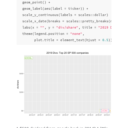
  geom_point() + 

  geom_label(aes(label = ticker)) +

  scale_y_continuous(labels = scales::dollar)  +

  scale_x_date(breaks = scales::pretty_breaks(n = 
10
)) 
  labs(x = 
""
, y = 
"div/share"
, title = 
"2019 Divs: To
  theme(legend.position = 
"none"
,

        plot.title = element_text(hjust = 
0.5
)) 