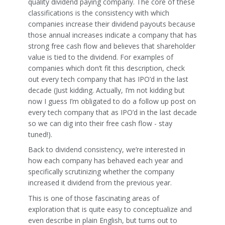
quality dividend paying company. The core of these
classifications is the consistency with which
companies increase their dividend payouts because
those annual increases indicate a company that has
strong free cash flow and believes that shareholder
value is tied to the dividend. For examples of
companies which don’t fit this description, check
out every tech company that has IPO’d in the last
decade (Just kidding. Actually, I’m not kidding but
now I guess I’m obligated to do a follow up post on
every tech company that as IPO’d in the last decade
so we can dig into their free cash flow - stay
tuned!).
Back to dividend consistency, we’re interested in
how each company has behaved each year and
specifically scrutinizing whether the company
increased it dividend from the previous year.
This is one of those fascinating areas of
exploration that is quite easy to conceptualize and
even describe in plain English, but turns out to