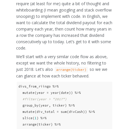
require (at least for me) quite a bit of thought and
whiteboarding (I mean googling and stack overflow
snooping) to implement with code. In English, we
want to calculate the total dividend payout for each
company each year, then count how many years in
a row the company has increased that dividend
consecutively up to today. Let’s get to it with some
code.
We’ll start with a very similar code flow as above,
except we want the whole history, no filtering to
just 2018. Let’s also
so we we
arrange(ticker)
can glance at how each ticker behaved.
divs_from_riingo %>% 

  mutate(year = year(date)) %>% 

#filter(year > "2017")
  group_by(year, ticker) %>% 

  mutate(div_total = sum(divCash)) %>% 

  slice(
1
) %>% 

  arrange(ticker) %>% 
