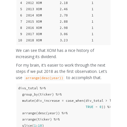
 4  2012 XOM         2.18            1

 5  2013 XOM         2.46            1

 6  2014 XOM         2.70            1

 7  2015 XOM         2.88            1

 8  2016 XOM         2.98            1

 9  2017 XOM         3.06            1

10  2018 XOM         3.23            1
We can see that XOM has a nice history of
increasing its dividend.
For my brain, it’s easier to work through the next
steps if we put 2018 as the first observation. Let’s
use
to accomplish that.
arrange(desc(year))
divs_total %>% 

  group_by(ticker) %>% 

  mutate(div_increase = case_when(div_total > lag(div_
TRUE
 ~ 
0
)) %>% 

  arrange(desc(year)) %>%

  arrange(ticker) %>% 

  slice(
1
:
10
)