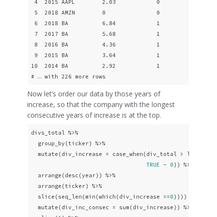
 4  2015 AAPL        2.03            0

 5  2018 AMZN        0               0

 6  2018 BA          6.84            1

 7  2017 BA          5.68            1

 8  2016 BA          4.36            1

 9  2015 BA          3.64            1

10  2014 BA          2.92            1

# … with 226 more rows
Now let’s order our data by those years of
increase, so that the company with the longest
consecutive years of increase is at the top.
divs_total %>% 

  group_by(ticker) %>%

  mutate(div_increase = case_when(div_total > lag(div_
TRUE
 ~ 
0
)) %>% 

  arrange(desc(year)) %>%

  arrange(ticker) %>% 

  slice(seq_len(min(which(div_increase ==
0
)))) %>% 

  mutate(div_inc_consec = sum(div_increase)) %>% 
