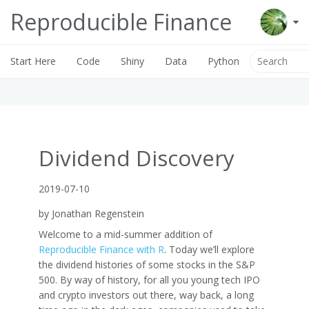
Reproducible Finance
Start Here
Code
Shiny
Data
Python
Dividend Discovery
2019-07-10
by Jonathan Regenstein
Welcome to a mid-summer addition of
Reproducible Finance with R
. Today we’ll explore
the dividend histories of some stocks in the S&P
500. By way of history, for all you young tech IPO
and crypto investors out there, way back, a long