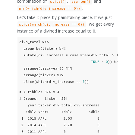
combination of
,
and
slice()
seq_len()
.
min(which(div_increase == 0))
Let’s take it piece-by-painstaking-piece. If we just
, we get every
slice(which(div_increase == 0))
instance of a divined increase equal to 0.
divs_total %>% 

  group_by(ticker) %>%

  mutate(div_increase = case_when(div_total > lag(div_
TRUE
 ~ 
0
)) %>% 

  arrange(desc(year)) %>%

  arrange(ticker) %>% 

  slice(which(div_increase == 
0
))
# A tibble: 324 x 4

# Groups:   ticker [29]

    year ticker div_total div_increase

   <dbl> <chr>      <dbl>        <dbl>

 1  2015 AAPL        2.03            0

 2  2014 AAPL        7.28            0

 3  2011 AAPL        0               0
