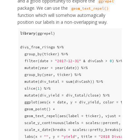
and a good opportunity to explore the
ggrepel
package. We can use the
geom_text_repel()
function which will somehow automagically
position our labels in a non-overlapping way.
library
(ggrepel)

divs_from_riingo %>% 

  group_by(ticker) %>% 

  filter(date > 
"2017-12-31"
 & divCash > 
0
) %>% 

  mutate(year = year(date)) %>% 

  group_by(year, ticker) %>% 

  mutate(div_total = sum(divCash)) %>% 

  slice(
1
) %>% 

  mutate(div_yield = div_total/close) %>% 

  ggplot(aes(x = date, y = div_yield, color = ticker)) 
  geom_point() + 

  geom_text_repel(aes(label = ticker), vjust = 
0
, nudg
  scale_y_continuous(labels = scales::percent, breaks 
  scale_x_date(breaks = scales::pretty_breaks(n = 
10
)) 
  labs(x = 
""
, y = 
"yield"
, title = 
"2018 Divs: Top 20