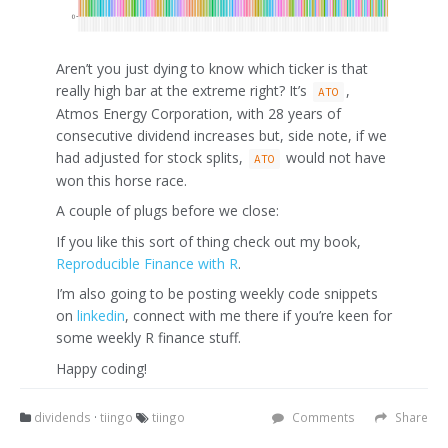
Aren’t you just dying to know which ticker is that
really high bar at the extreme right? It’s
,
ATO
Atmos Energy Corporation, with 28 years of
consecutive dividend increases but, side note, if we
had adjusted for stock splits,
would not have
ATO
won this horse race.
A couple of plugs before we close:
If you like this sort of thing check out my book,
Reproducible Finance with R
.
I’m also going to be posting weekly code snippets
on
linkedin
, connect with me there if you’re keen for
some weekly R finance stuff.
Happy coding!
dividends
·
tiingo
tiingo
Comments
Share