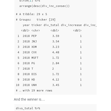
  slice(
1
) %>% 

  arrange(desc(div_inc_consec))
# A tibble: 29 x 5

# Groups:   ticker [29]

    year ticker div_total div_increase div_inc_consec

   <dbl> <chr>      <dbl>        <dbl>          <dbl>

 1  2018 PEP         3.59            1             20

 2  2018 JNJ         3.54            1             16

 3  2018 XOM         3.23            1             16

 4  2018 CVX         4.48            1             13

 5  2018 MSFT        1.72            1             13

 6  2018 PG          2.84            1             13

 7  2018 T           2               1             12

 8  2018 DIS         1.72            1              9

 9  2018 HD          4.12            1              9

10  2018 UNH         3.45            1              9

# … with 19 more rows
And the winner is….
divs_total %>% 
