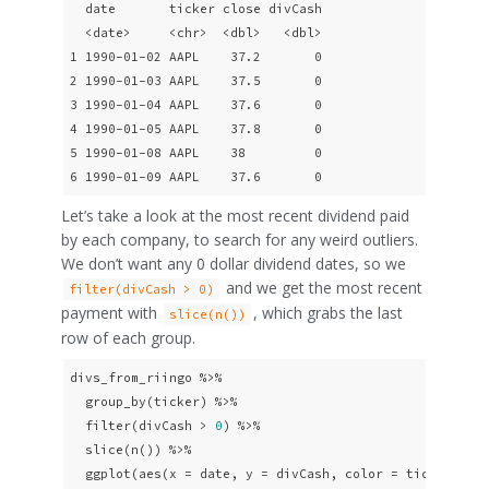
  date       ticker close divCash

  <date>     <chr>  <dbl>   <dbl>

1 1990-01-02 AAPL    37.2       0

2 1990-01-03 AAPL    37.5       0

3 1990-01-04 AAPL    37.6       0

4 1990-01-05 AAPL    37.8       0

5 1990-01-08 AAPL    38         0

6 1990-01-09 AAPL    37.6       0
Let’s take a look at the most recent dividend paid
by each company, to search for any weird outliers.
We don’t want any 0 dollar dividend dates, so we
and we get the most recent
filter(divCash > 0)
payment with
, which grabs the last
slice(n())
row of each group.
divs_from_riingo %>% 

  group_by(ticker) %>% 

  filter(divCash > 
0
) %>%

  slice(n()) %>% 

  ggplot(aes(x = date, y = divCash, color = ticker)) + 