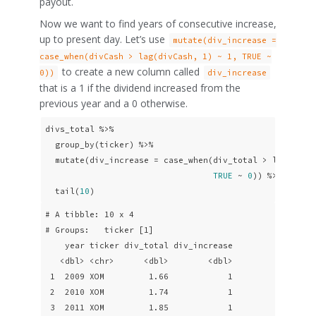
payout.
Now we want to find years of consecutive increase,
up to present day. Let’s use
mutate(div_increase =
case_when(divCash > lag(divCash, 1) ~ 1, TRUE ~
to create a new column called
0))
div_increase
that is a 1 if the dividend increased from the
previous year and a 0 otherwise.
divs_total %>% 

  group_by(ticker) %>% 

  mutate(div_increase = case_when(div_total > lag(div_
TRUE
 ~ 
0
)) %>% 

  tail(
10
)
# A tibble: 10 x 4

# Groups:   ticker [1]

    year ticker div_total div_increase

   <dbl> <chr>      <dbl>        <dbl>

 1  2009 XOM         1.66            1

 2  2010 XOM         1.74            1

 3  2011 XOM         1.85            1
