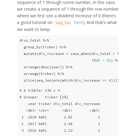
sequence of 1 through some number, in this case,
we create a sequence of 1 through the row number
where we first see a dividend increase of 0 (there’s
a good tutorial on
here
). And that’s what
seq_len
we want to keep.
divs_total %>% 

  group_by(ticker) %>%

  mutate(div_increase = case_when(div_total > lag(div_
TRUE
 ~ 
0
)) %>% 

  arrange(desc(year)) %>%

  arrange(ticker) %>% 

  slice(seq_len(min(which(div_increase == 
0
))))
# A tibble: 236 x 4

# Groups:   ticker [29]

    year ticker div_total div_increase

   <dbl> <chr>      <dbl>        <dbl>

 1  2018 AAPL        2.82            1

 2  2017 AAPL        2.46            1

 3  2016 AAPL        2.23            1
