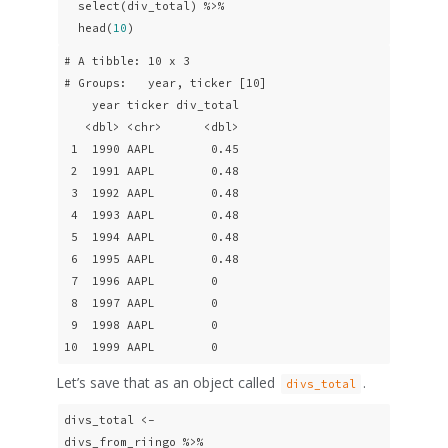
  select(div_total) %>% 

  head(
10
) 
# A tibble: 10 x 3

# Groups:   year, ticker [10]

    year ticker div_total

   <dbl> <chr>      <dbl>

 1  1990 AAPL        0.45

 2  1991 AAPL        0.48

 3  1992 AAPL        0.48

 4  1993 AAPL        0.48

 5  1994 AAPL        0.48

 6  1995 AAPL        0.48

 7  1996 AAPL        0   

 8  1997 AAPL        0   

 9  1998 AAPL        0   

10  1999 AAPL        0   
Let’s save that as an object called
.
divs_total
divs_total <- 

divs_from_riingo %>% 
