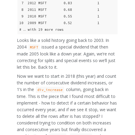
 7  2012 MSFT        0.83            1

 8  2011 MSFT        0.68            1

 9  2010 MSFT        0.55            1

10  2009 MSFT        0.52            1

# … with 19 more rows
Looks like a solid history going back to 2003. In
2004
issued a special dividend that then
MSFT
made 2005 look like a down year. Again, we’re not
correcting for splits and special events so we’ll just
let this be. Back to it.
Now we want to start in 2018 (this year) and count
the number of consecutive dividend increases, or
1’s in the
column, going back in
div_increase
time. This is the piece that I found most difficult to
implement - how to detect if a certain behavior has
occurred every year, and if we see it stop, we want
to delete all the rows after is has stopped? I
considered trying to condition on both increases
and consecutive years but finally discovered a