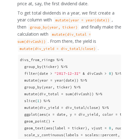
price at, say, the first dividend date.
To get total dividends in a year, we first create a
year column with
,
mutate(year = year(date))
then
and finally make the
group_by(year, ticker)
calculation with
mutate(div_total =
. From there, the yield is
sum(divCash))
.
mutate(div_yield = div_total/close)
divs_from_riingo %>% 

  group_by(ticker) %>% 

  filter(date > 
"2017-12-31"
 & divCash > 
0
) %>% 

  mutate(year = year(date)) %>% 

  group_by(year, ticker) %>% 

  mutate(div_total = sum(divCash)) %>% 

  slice(
1
) %>% 

  mutate(div_yield = div_total/close) %>% 

  ggplot(aes(x = date, y = div_yield, color = ticker)) 
  geom_point() + 

  geom_text(aes(label = ticker), vjust = 
0
, nudge_y = 
  scale_y_continuous(labels = scales::percent, breaks 