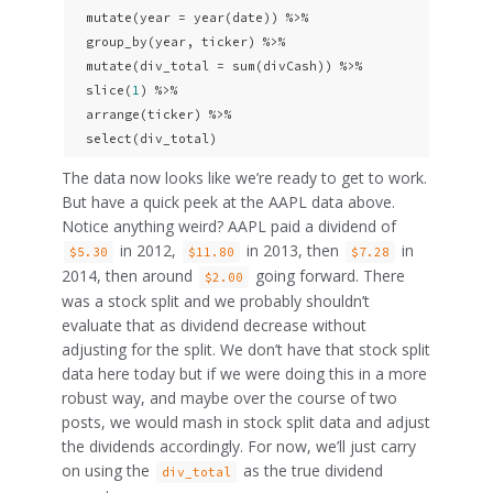
  mutate(year = year(date)) %>% 

  group_by(year, ticker) %>% 

  mutate(div_total = sum(divCash)) %>% 

  slice(
1
) %>% 

  arrange(ticker) %>% 

  select(div_total)
The data now looks like we’re ready to get to work.
But have a quick peek at the AAPL data above.
Notice anything weird? AAPL paid a dividend of
in 2012,
in 2013, then
in
$5.30
$11.80
$7.28
2014, then around
going forward. There
$2.00
was a stock split and we probably shouldn’t
evaluate that as dividend decrease without
adjusting for the split. We don’t have that stock split
data here today but if we were doing this in a more
robust way, and maybe over the course of two
posts, we would mash in stock split data and adjust
the dividends accordingly. For now, we’ll just carry
on using the
as the true dividend
div_total