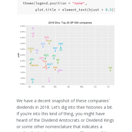
  theme(legend.position = 
"none"
,

        plot.title = element_text(hjust = 
0.5
)) 
We have a decent snapshot of these companies’
dividends in 2018. Let’s dig into their histories a bit.
If you’re into this kind of thing, you might have
heard of the Dividend Aristocrats or Dividend Kings
or some other nomenclature that indicates a