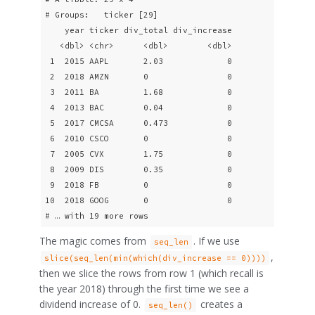
# Groups:   ticker [29]

    year ticker div_total div_increase

   <dbl> <chr>      <dbl>        <dbl>

 1  2015 AAPL       2.03             0

 2  2018 AMZN       0                0

 3  2011 BA         1.68             0

 4  2013 BAC        0.04             0

 5  2017 CMCSA      0.473            0

 6  2010 CSCO       0                0

 7  2005 CVX        1.75             0

 8  2009 DIS        0.35             0

 9  2018 FB         0                0

10  2018 GOOG       0                0

# … with 19 more rows
The magic comes from
. If we use
seq_len
,
slice(seq_len(min(which(div_increase == 0))))
then we slice the rows from row 1 (which recall is
the year 2018) through the first time we see a
dividend increase of 0.
creates a
seq_len()