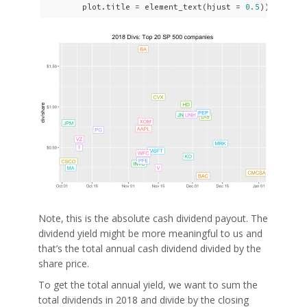
        plot.title = element_text(hjust = 
0.5
)) 
Note, this is the absolute cash dividend payout. The
dividend yield might be more meaningful to us and
that’s the total annual cash dividend divided by the
share price.
To get the total annual yield, we want to sum the
total dividends in 2018 and divide by the closing