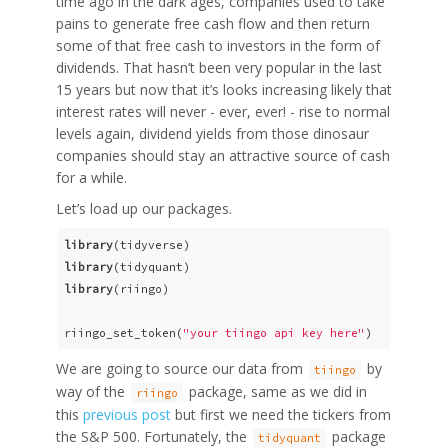
time ago in the dark ages, companies used to take
pains to generate free cash flow and then return
some of that free cash to investors in the form of
dividends. That hasn’t been very popular in the last
15 years but now that it’s looks increasing likely that
interest rates will never - ever, ever! - rise to normal
levels again, dividend yields from those dinosaur
companies should stay an attractive source of cash
for a while.
Let’s load up our packages.
library
library
library
(riingo)

riingo_set_token(
"your tiingo api key here"
)
We are going to source our data from
by
tiingo
way of the
package, same as we did in
riingo
this
previous post
but first we need the tickers from
the S&P 500. Fortunately, the
package
tidyquant