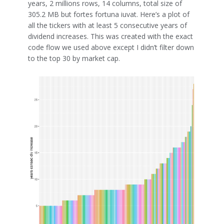
years, 2 millions rows, 14 columns, total size of
305.2 MB but fortes fortuna iuvat. Here’s a plot of
all the tickers with at least 5 consecutive years of
dividend increases. This was created with the exact
code flow we used above except I didn’t filter down
to the top 30 by market cap.