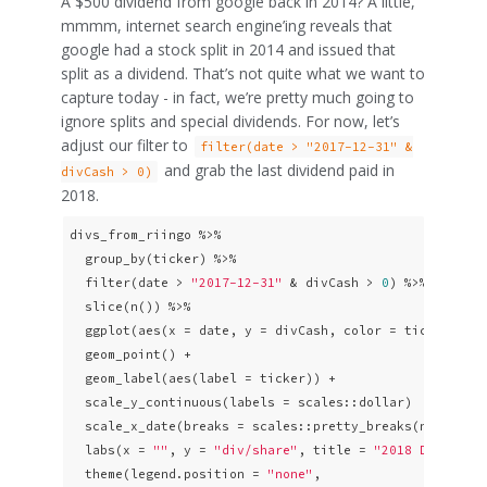
A $500 dividend from google back in 2014? A little,
mmmm, internet search engine’ing reveals that
google had a stock split in 2014 and issued that
split as a dividend. That’s not quite what we want to
capture today - in fact, we’re pretty much going to
ignore splits and special dividends. For now, let’s
adjust our filter to
filter(date > "2017-12-31" &
and grab the last dividend paid in
divCash > 0)
2018.
divs_from_riingo %>% 

  group_by(ticker) %>% 

  filter(date > 
"2017-12-31"
 & divCash > 
0
) %>% 

  slice(n()) %>% 

  ggplot(aes(x = date, y = divCash, color = ticker)) + 
  geom_point() + 

  geom_label(aes(label = ticker)) +

  scale_y_continuous(labels = scales::dollar)  +

  scale_x_date(breaks = scales::pretty_breaks(n = 
10
)) 
  labs(x = 
""
, y = 
"div/share"
, title = 
"2018 Divs: To
  theme(legend.position = 
"none"
,
