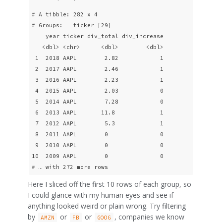
# A tibble: 282 x 4

# Groups:   ticker [29]

    year ticker div_total div_increase

   <dbl> <chr>      <dbl>        <dbl>

 1  2018 AAPL        2.82            1

 2  2017 AAPL        2.46            1

 3  2016 AAPL        2.23            1

 4  2015 AAPL        2.03            0

 5  2014 AAPL        7.28            0

 6  2013 AAPL       11.8             1

 7  2012 AAPL        5.3             1

 8  2011 AAPL        0               0

 9  2010 AAPL        0               0

10  2009 AAPL        0               0

# … with 272 more rows
Here I sliced off the first 10 rows of each group, so
I could glance with my human eyes and see if
anything looked weird or plain wrong. Try filtering
by
or
or
, companies we know
AMZN
FB
GOOG