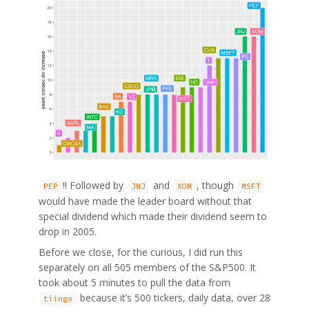
!! Followed by
and
, though
PEP
JNJ
XOM
MSFT
would have made the leader board without that
special dividend which made their dividend seem to
drop in 2005.
Before we close, for the curious, I did run this
separately on all 505 members of the S&P500. It
took about 5 minutes to pull the data from
because it’s 500 tickers, daily data, over 28
tiingo