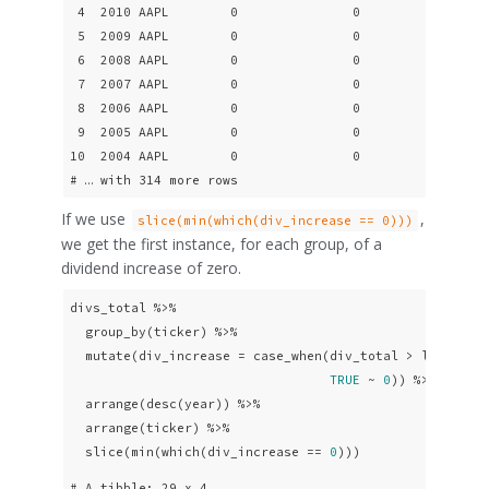
 4  2010 AAPL        0               0

 5  2009 AAPL        0               0

 6  2008 AAPL        0               0

 7  2007 AAPL        0               0

 8  2006 AAPL        0               0

 9  2005 AAPL        0               0

10  2004 AAPL        0               0

# … with 314 more rows
If we use
,
slice(min(which(div_increase == 0)))
we get the first instance, for each group, of a
dividend increase of zero.
divs_total %>% 

  group_by(ticker) %>%

  mutate(div_increase = case_when(div_total > lag(div_
TRUE
 ~ 
0
)) %>% 

  arrange(desc(year)) %>%

  arrange(ticker) %>% 

  slice(min(which(div_increase == 
0
)))
# A tibble: 29 x 4
