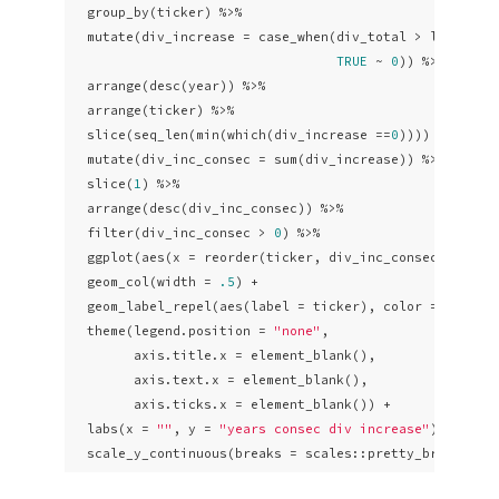
  group_by(ticker) %>%

  mutate(div_increase = case_when(div_total > lag(div_
TRUE
 ~ 
0
)) %>% 

  arrange(desc(year)) %>%

  arrange(ticker) %>% 

  slice(seq_len(min(which(div_increase ==
0
)))) %>% 

  mutate(div_inc_consec = sum(div_increase)) %>% 

  slice(
1
) %>% 

  arrange(desc(div_inc_consec)) %>% 

  filter(div_inc_consec > 
0
) %>% 

  ggplot(aes(x = reorder(ticker, div_inc_consec), y = d
  geom_col(width = 
.5
) +

  geom_label_repel(aes(label = ticker), color = 
"white
  theme(legend.position = 
"none"
,

        axis.title.x = element_blank(),

        axis.text.x = element_blank(),

        axis.ticks.x = element_blank()) +

  labs(x = 
""
, y = 
"years consec div increase"
) +

  scale_y_continuous(breaks = scales::pretty_breaks(n 