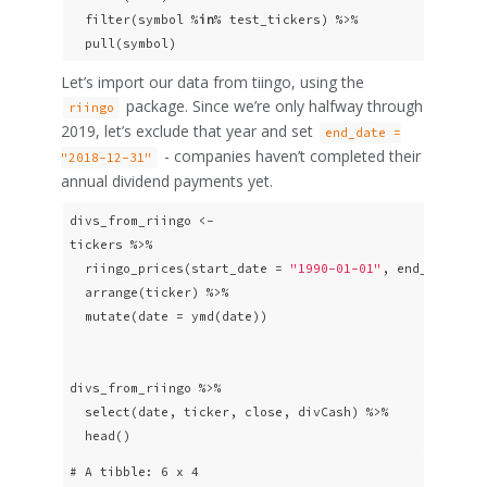
  filter(symbol %
in
% test_tickers) %>% 

  pull(symbol)
Let’s import our data from tiingo, using the
package. Since we’re only halfway through
riingo
2019, let’s exclude that year and set
end_date =
- companies haven’t completed their
"2018-12-31"
annual dividend payments yet.
divs_from_riingo <- 

tickers %>% 

  riingo_prices(start_date = 
"1990-01-01"
, end_date = 
  arrange(ticker) %>% 

  mutate(date = ymd(date))

divs_from_riingo %>% 

  select(date, ticker, close, divCash) %>% 

  head()
# A tibble: 6 x 4
