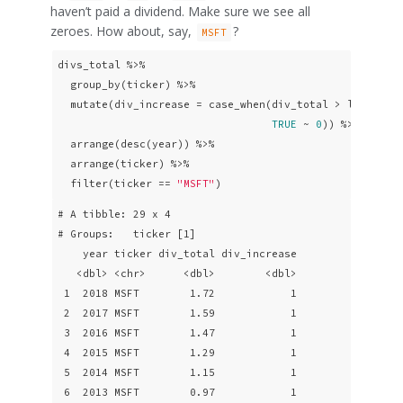
haven’t paid a dividend. Make sure we see all
zeroes. How about, say,
?
MSFT
divs_total %>% 

  group_by(ticker) %>% 

  mutate(div_increase = case_when(div_total > lag(div_
TRUE
 ~ 
0
)) %>% 

  arrange(desc(year)) %>%

  arrange(ticker) %>% 

  filter(ticker == 
"MSFT"
)
# A tibble: 29 x 4

# Groups:   ticker [1]

    year ticker div_total div_increase

   <dbl> <chr>      <dbl>        <dbl>

 1  2018 MSFT        1.72            1

 2  2017 MSFT        1.59            1

 3  2016 MSFT        1.47            1

 4  2015 MSFT        1.29            1

 5  2014 MSFT        1.15            1

 6  2013 MSFT        0.97            1
