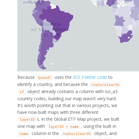
Because
uses the
ISO 3-letter code
to
Quandl
identify a country, and because the
rnaturalearth
object already contains a column with iso_a3
sf
country codes, building our map wasn’t very hard.
It’s worth pointing out that in various projects, we
have now built maps with three different
s. In the Global ETF Map project, we built
layerID
one map with
, using the built-in
layerID = name
column in the
object, and
name
rnaturalearth