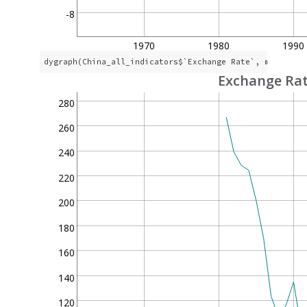
-8
1970
1980
1990
dygraph(China_all_indicators$`Exchange Rate`, main = 
"
Exchange Ra
280
260
240
220
200
180
160
140
120