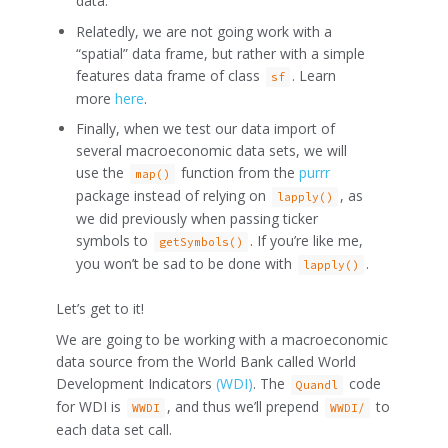
data.
Relatedly, we are not going work with a
“spatial” data frame, but rather with a simple
features data frame of class
. Learn
sf
more
here
.
Finally, when we test our data import of
several macroeconomic data sets, we will
use the
function from the
purrr
map()
package instead of relying on
, as
lapply()
we did previously when passing ticker
symbols to
. If you’re like me,
getSymbols()
you won’t be sad to be done with
.
lapply()
Let’s get to it!
We are going to be working with a macroeconomic
data source from the World Bank called World
Development Indicators
(WDI)
. The
code
Quandl
for WDI is
, and thus we’ll prepend
to
WWDI
WWDI/
each data set call.