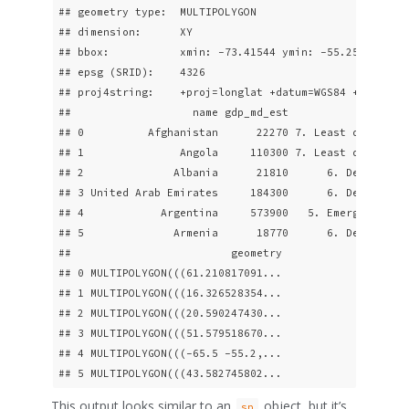
## geometry type:  MULTIPOLYGON

## dimension:      XY

## bbox:           xmin: -73.41544 ymin: -55.25 xmax: 7
## epsg (SRID):    4326

## proj4string:    +proj=longlat +datum=WGS84 +no_defs

##                   name gdp_md_est                   
## 0          Afghanistan      22270 7. Least developed
## 1               Angola     110300 7. Least developed
## 2              Albania      21810      6. Developing
## 3 United Arab Emirates     184300      6. Developing
## 4            Argentina     573900   5. Emerging regi
## 5              Armenia      18770      6. Developing
##                         geometry

## 0 MULTIPOLYGON(((61.210817091...

## 1 MULTIPOLYGON(((16.326528354...

## 2 MULTIPOLYGON(((20.590247430...

## 3 MULTIPOLYGON(((51.579518670...

## 4 MULTIPOLYGON(((-65.5 -55.2,...

## 5 MULTIPOLYGON(((43.582745802...
This output looks similar to an
object, but it’s
sp