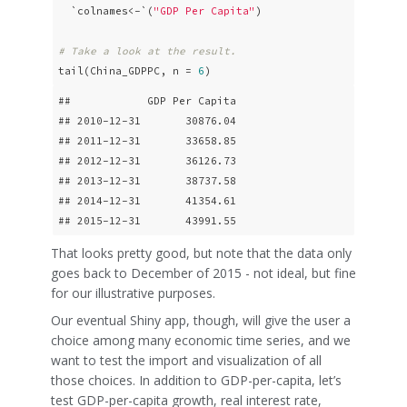
  `colnames<-`(
"GDP Per Capita"
)

# Take a look at the result.
tail(China_GDPPC, n = 
6
)
##            GDP Per Capita

## 2010-12-31       30876.04

## 2011-12-31       33658.85

## 2012-12-31       36126.73

## 2013-12-31       38737.58

## 2014-12-31       41354.61

## 2015-12-31       43991.55
That looks pretty good, but note that the data only
goes back to December of 2015 - not ideal, but fine
for our illustrative purposes.
Our eventual Shiny app, though, will give the user a
choice among many economic time series, and we
want to test the import and visualization of all
those choices. In addition to GDP-per-capita, let’s
test GDP-per-capita growth, real interest rate,