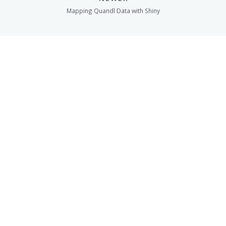
Mapping Quandl Data with Shiny