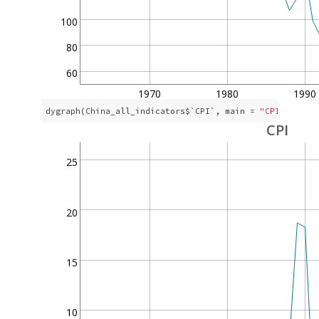
100
80
60
1970
1980
1990
dygraph(China_all_indicators$`CPI`, main = 
"CPI"
)
CPI
25
20
15
10