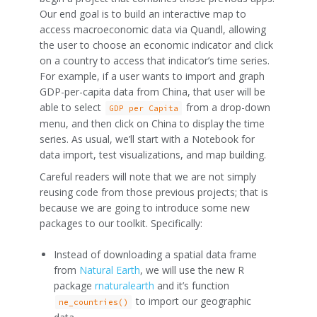
Our end goal is to build an interactive map to
access macroeconomic data via Quandl, allowing
the user to choose an economic indicator and click
on a country to access that indicator’s time series.
For example, if a user wants to import and graph
GDP-per-capita data from China, that user will be
able to select
from a drop-down
GDP per Capita
menu, and then click on China to display the time
series. As usual, we’ll start with a Notebook for
data import, test visualizations, and map building.
Careful readers will note that we are not simply
reusing code from those previous projects; that is
because we are going to introduce some new
packages to our toolkit. Specifically:
Instead of downloading a spatial data frame
from
Natural Earth
, we will use the new R
package
rnaturalearth
and it’s function
to import our geographic
ne_countries()