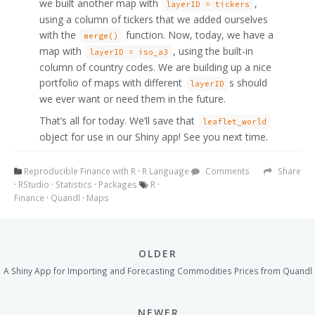
we built another map with
,
layerID = tickers
using a column of tickers that we added ourselves
with the
function. Now, today, we have a
merge()
map with
, using the built-in
layerID = iso_a3
column of country codes. We are building up a nice
portfolio of maps with different
s should
layerID
we ever want or need them in the future.
That’s all for today. We’ll save that
leaflet_world
object for use in our Shiny app! See you next time.
Reproducible Finance with R
·
R Language
Comments
Share
·
RStudio
·
Statistics
·
Packages
R
·
Finance
·
Quandl
·
Maps
OLDER
A Shiny App for Importing and Forecasting Commodities Prices from Quandl
NEWER