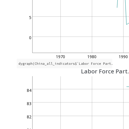
5
0
1970
1980
1990
dygraph(China_all_indicators$`Labor Force Part. Rate`,
Labor Force Part
84
83
82