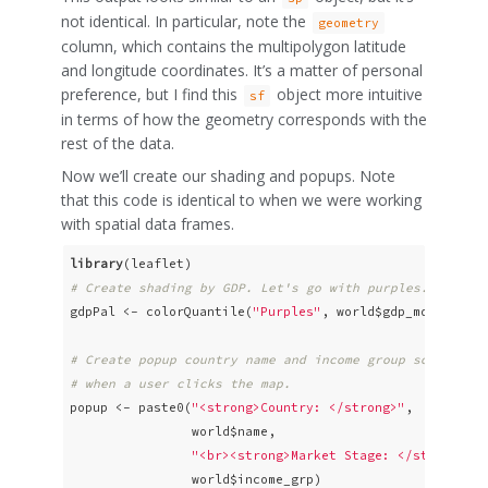
not identical. In particular, note the
geometry
column, which contains the multipolygon latitude
and longitude coordinates. It’s a matter of personal
preference, but I find this
object more intuitive
sf
in terms of how the geometry corresponds with the
rest of the data.
Now we’ll create our shading and popups. Note
that this code is identical to when we were working
with spatial data frames.
library
# Create shading by GDP. Let's go with purples.
gdpPal <- colorQuantile(
"Purples"
, world$gdp_md_est, n
# Create popup country name and income group so that s
# when a user clicks the map.
popup <- paste0(
"<strong>Country: </strong>"
, 

                world$name, 

"<br><strong>Market Stage: </strong>"
, 
                world$income_grp)