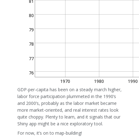
81
80
79
78
77
76
1970
1980
1990
GDP-per-capita has been on a steady march higher,
labor force participation plummeted in the 1990’s
and 2000’s, probably as the labor market became
more market-oriented, and real interest rates look
quite choppy. Plenty to learn, and it signals that our
Shiny app might be a nice exploratory tool.
For now, it’s on to map-building!