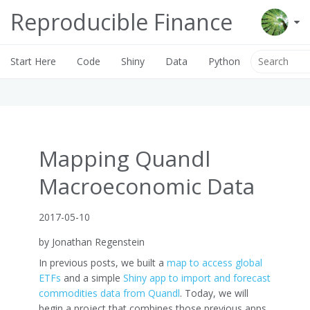
Reproducible Finance
Start Here
Code
Shiny
Data
Python
Mapping Quandl
Macroeconomic Data
2017-05-10
by Jonathan Regenstein
In previous posts, we built a
map to access global
ETFs
and a simple
Shiny app to import and forecast
commodities data from Quandl
. Today, we will
begin a project that combines those previous apps.