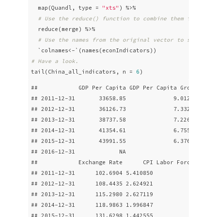
  map(Quandl, type = 
"xts"
) %>% 

# Use the reduce() function to combine them into one
  reduce(merge) %>% 

# Use the names from the original vector to set nice
# Have a look.
tail(China_all_indicators, n = 
6
)
##            GDP Per Capita GDP Per Capita Growth Real
## 2011-12-31       33658.85              9.012854     
## 2012-12-31       36126.73              7.332031     
## 2013-12-31       38737.58              7.226936     
## 2014-12-31       41354.61              6.755778     
## 2015-12-31       43991.55              6.376423     
## 2016-12-31             NA                    NA     
##            Exchange Rate      CPI Labor Force Part. 
## 2011-12-31      102.6904 5.410850                   
## 2012-12-31      108.4435 2.624921                   
## 2013-12-31      115.2980 2.627119                   
## 2014-12-31      118.9863 1.996847                   
## 2015-12-31      131.6298 1.442555                   