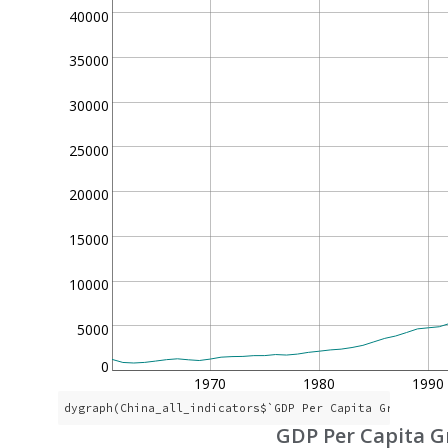
40000
35000
30000
25000
20000
15000
10000
5000
0
1970
1980
1990
dygraph(China_all_indicators$`GDP Per Capita Growth`, 
GDP Per Capita 