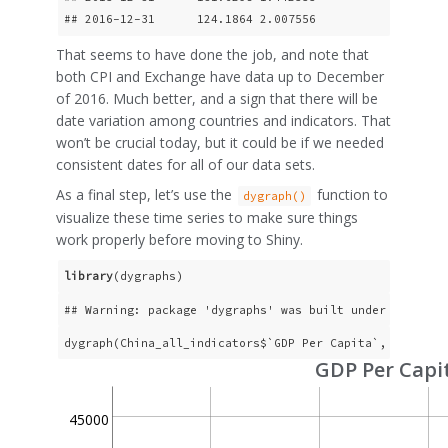
## 2016-12-31      124.1864 2.007556                  
That seems to have done the job, and note that
both CPI and Exchange have data up to December
of 2016. Much better, and a sign that there will be
date variation among countries and indicators. That
won’t be crucial today, but it could be if we needed
consistent dates for all of our data sets.
As a final step, let’s use the
function to
dygraph()
visualize these time series to make sure things
work properly before moving to Shiny.
library
(dygraphs)
## Warning: package 'dygraphs' was built under R versi
dygraph(China_all_indicators$`GDP Per Capita`, main = 
GDP Per Capi
45000