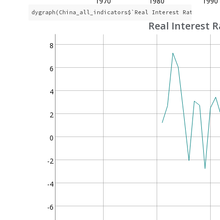
1970
1980
1990
dygraph(China_all_indicators$`Real Interest Rate`, mai
Real Interest R
8
6
4
2
0
-2
-4
-6