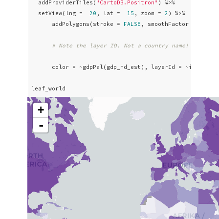
  addProviderTiles(
"CartoDB.Positron"
) %>% 

  setView(lng =  
20
, lat =  
15
, zoom = 
2
) %>%

      addPolygons(stroke = 
FALSE
, smoothFactor = 
0.2
, 
# Note the layer ID. Not a country name! It's a 
      color = ~gdpPal(gdp_md_est), layerId = ~iso_a3, p
leaf_world
+
-