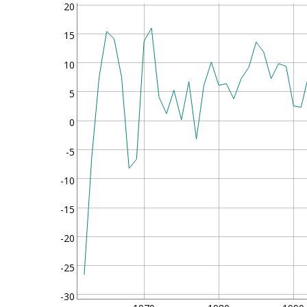
20
15
10
5
0
-5
-10
-15
-20
-25
-30