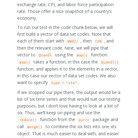
exchange rate, CPI, and labor force participation
rate. Those offer a nice snapshot of a country’s
economy.
To run our test in the code chunk below, we will
first build a vector of data set codes. Note that
each of them start with
, then
, and
WWDI/
CHN
then the relevant code. Next, we will pipe that
vector to
using the
function.
Quandl
map()
takes a function, in this case the
map()
Quandl()
function, and applies it to the elements in a vector,
in this case our vector of data set codes. We also
want to specify
.
type = "xts"
If we stopped our pipe there, the output would be a
list of six time series and that would suit our testing
purposes, but I don’t love having to look at a list of
six. Thus, we’ll keep on piping and use the
function from the
package and
reduce()
purrr
call
to combine the six lists into one xts
merge()
object. That is much easier to deal with, and easier