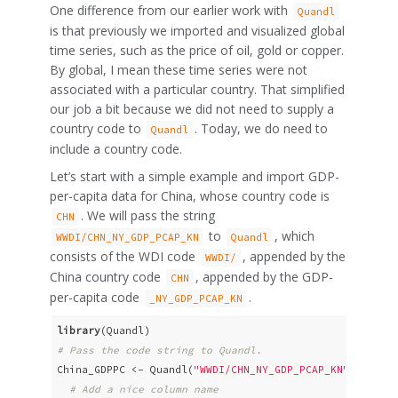
One difference from our earlier work with
Quandl
is that previously we imported and visualized global
time series, such as the price of oil, gold or copper.
By global, I mean these time series were not
associated with a particular country. That simplified
our job a bit because we did not need to supply a
country code to
. Today, we do need to
Quandl
include a country code.
Let’s start with a simple example and import GDP-
per-capita data for China, whose country code is
. We will pass the string
CHN
to
, which
WWDI/CHN_NY_GDP_PCAP_KN
Quandl
consists of the WDI code
, appended by the
WWDI/
China country code
, appended by the GDP-
CHN
per-capita code
.
_NY_GDP_PCAP_KN
library
# Pass the code string to Quandl. 
China_GDPPC <- Quandl(
"WWDI/CHN_NY_GDP_PCAP_KN"
, type 
# Add a nice column name