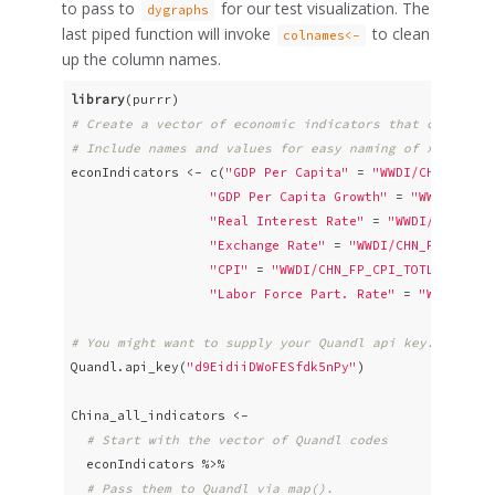
to pass to
for our test visualization. The
dygraphs
last piped function will invoke
to clean
colnames<-
up the column names.
library
# Create a vector of economic indicators that can be p
# Include names and values for easy naming of xts colu
econIndicators <- c(
"GDP Per Capita"
 = 
"WWDI/CHN_NY_GD
"GDP Per Capita Growth"
 = 
"WWDI/CHN_
"Real Interest Rate"
 = 
"WWDI/CHN_FR_
"Exchange Rate"
 = 
"WWDI/CHN_PX_REX_R
"CPI"
 = 
"WWDI/CHN_FP_CPI_TOTL_ZG"
,

"Labor Force Part. Rate"
 = 
"WWDI/CHN
# You might want to supply your Quandl api key. It's f
Quandl.api_key(
"d9EidiiDWoFESfdk5nPy"
)

China_all_indicators <- 

# Start with the vector of Quandl codes
  econIndicators %>% 

# Pass them to Quandl via map(). 