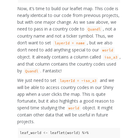
Now, it’s time to build our leaflet map. This code is
nearly identical to our code from previous projects,
but with one major change. As we saw above, we
need to pass in a country code to
, not a
Quandl
country name and not a ticker symbol. Thus, we
don’t want to set
, but we also
layerId = name
don’t need to add anything special to our
world
object. It already contains a column called
,
iso_a3
and that column contains the country codes used
by
. Fantastic!
Quandl
We just need to set
and we
layerId = ~iso_a3
will be able to access country codes in our Shiny
app when a user clicks the map. This is quite
fortunate, but it also highlights a good reason to
spend time studying the
object. It might
world
contain other data that will be useful in future
projects.
leaf_world <- leaflet(world) %>%
