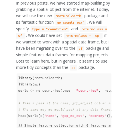
In previous posts, we have started map-building by
grabbing a spatial object from the internet. Today,
we will use the new
package and
rnaturalearth
its fantastic function
. We will
ne_countries()
specify
and
type = "countries"
returnclass =
. We could have set
if
'sf'
returnclass = 'sp'
we wanted to work with a spatial data frame, but I
have been migrating over to the
package and
sf
simple features data frames for mapping projects.
Lots to learn here, but in general, it seems to use
more tidy concepts than the
package.
sp
library
library
(sp)

world <- ne_countries(type = 
"countries"
,  returnclass
# Take a peek at the name, gdp_md_est column and econo
# The same way we would peek at any data frame.
head(world[c(
'name'
, 
'gdp_md_est'
, 
'economy'
)], n = 
6
)
## Simple feature collection with 6 features and 3 fiel