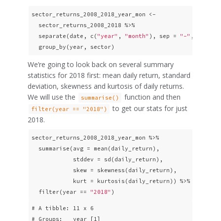
sector_returns_2008_2018_year_mon <-

  sector_returns_2008_2018 %>%

  separate(date, c(
"year"
, 
"month"
), sep = 
"-"
, remove
  group_by(year, sector)
We’re going to look back on several summary
statistics for 2018 first: mean daily return, standard
deviation, skewness and kurtosis of daily returns.
We will use the
function and then
summarise()
to get our stats for just
filter(year == "2018")
2018.
sector_returns_2008_2018_year_mon %>%

  summarise(avg = mean(daily_return),

            stddev = sd(daily_return),

            skew = skewness(daily_return),

            kurt = kurtosis(daily_return)) %>%

  filter(year == 
"2018"
)
# A tibble: 11 x 6

# Groups:   year [1]
