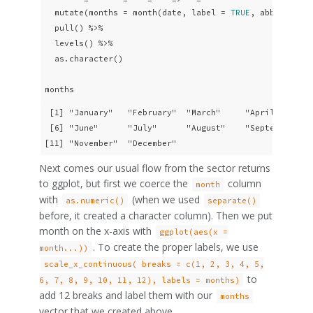
  mutate(months = month(date, label = 
TRUE
, abbr = 
FAL
  pull() %>%

  levels() %>% 

  as.character()

months
 [1] "January"   "February"  "March"     "April"     "M
 [6] "June"      "July"      "August"    "September" "O
[11] "November"  "December" 
Next comes our usual flow from the sector returns
to ggplot, but first we coerce the
column
month
with
(when we used
as.numeric()
separate()
before, it created a character column). Then we put
month on the x-axis with
ggplot(aes(x =
. To create the proper labels, we use
month...))
scale_x_continuous( breaks = c(1, 2, 3, 4, 5,
to
6, 7, 8, 9, 10, 11, 12), labels = months)
add 12 breaks and label them with our
months
vector that we created above.