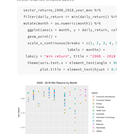
  sector_returns_2008_2018_year_mon %>% 

  filter(daily_return == min(daily_return)) %>% 

  mutate(month = as.numeric(month)) %>% 

    ggplot(aes(x = month, y = daily_return, color = sec
    geom_point() +

    scale_x_continuous(breaks = c(
1
, 
2
, 
3
, 
4
, 
5
, 
6
, 
7
,
                       labels = months) + 

   labs(y = 
"min return"
, title = 
"2008 - 2018 Min Ret
    theme(axis.text.x = element_text(angle = 
90
, hjust
          plot.title = element_text(hjust = 
0.5
)) 