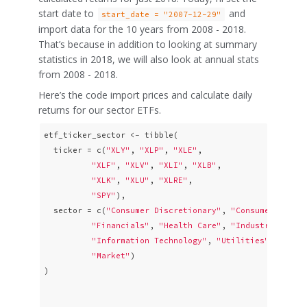
start date to
and
start_date = "2007-12-29"
import data for the 10 years from 2008 - 2018.
That’s because in addition to looking at summary
statistics in 2018, we will also look at annual stats
from 2008 - 2018.
Here’s the code import prices and calculate daily
returns for our sector ETFs.
etf_ticker_sector <- tibble(

  ticker = c(
"XLY"
, 
"XLP"
, 
"XLE"
,   

"XLF"
, 
"XLV"
, 
"XLI"
, 
"XLB"
, 

"XLK"
, 
"XLU"
, 
"XLRE"
, 

"SPY"
),   

  sector = c(
"Consumer Discretionary"
, 
"Consumer Stapl
"Financials"
, 
"Health Care"
, 
"Industrials"
, 
"Information Technology"
, 
"Utilities"
, 
"Real
"Market"
)

)
