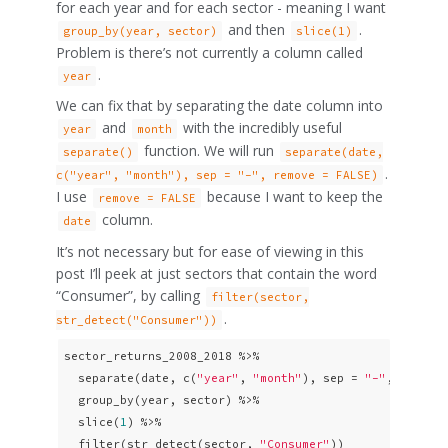
for each year and for each sector - meaning I want
and then
.
group_by(year, sector)
slice(1)
Problem is there’s not currently a column called
.
year
We can fix that by separating the date column into
and
with the incredibly useful
year
month
function. We will run
separate()
separate(date,
.
c("year", "month"), sep = "-", remove = FALSE)
I use
because I want to keep the
remove = FALSE
column.
date
It’s not necessary but for ease of viewing in this
post I’ll peek at just sectors that contain the word
“Consumer”, by calling
filter(sector,
.
str_detect("Consumer"))
sector_returns_2008_2018 %>%

  separate(date, c(
"year"
, 
"month"
), sep = 
"-"
, remove
  group_by(year, sector) %>% 

  slice(
1
) %>% 

  filter(str_detect(sector, 
"Consumer"
))