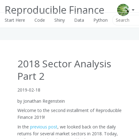
Reproducible Finance
Start Here
Code
Shiny
Data
Python
2018 Sector Analysis
Part 2
2019-02-18
by Jonathan Regenstein
Welcome to the second installment of Reproducible
Finance 2019!
In the
previous post
, we looked back on the daily
returns for several market sectors in 2018. Today,