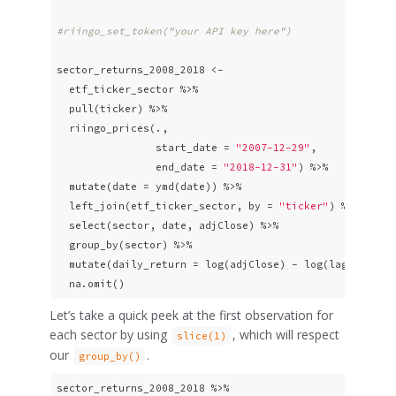
#riingo_set_token("your API key here")
sector_returns_2008_2018 <- 

  etf_ticker_sector %>%

  pull(ticker) %>% 

  riingo_prices(., 

                start_date = 
"2007-12-29"
,

                end_date = 
"2018-12-31"
) %>%

  mutate(date = ymd(date)) %>%

  left_join(etf_ticker_sector, by = 
"ticker"
) %>%

  select(sector, date, adjClose) %>%

  group_by(sector) %>% 

  mutate(daily_return = log(adjClose) - log(lag(adjClos
  na.omit() 
Let’s take a quick peek at the first observation for
each sector by using
, which will respect
slice(1)
our
.
group_by()
sector_returns_2008_2018 %>% 
