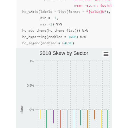
                            mean return: {point.avg: .
  hc_yAxis(labels = list(format = 
"{value}%"
),

           min = -
1
,

           max =
1
) %>% 

  hc_add_theme(hc_theme_flat()) %>%

  hc_exporting(enabled = 
TRUE
) %>% 

  hc_legend(enabled = 
FALSE
)
2018 Skew by Sector
1%
0.5%
skew
0%