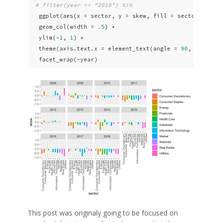
# filter(year == "2018") %>% 
  ggplot(aes(x = sector, y = skew, fill = sector)) +

  geom_col(width = 
.5
) +

  ylim(-
1
, 
1
) +

  theme(axis.text.x = element_text(angle = 
90
, vjust =
  facet_wrap(~year)
This post was originaly going to be focused on