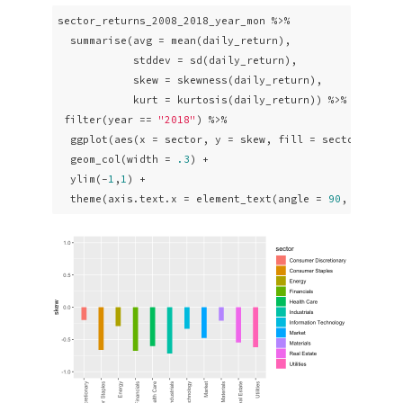
sector_returns_2008_2018_year_mon %>% 

  summarise(avg = mean(daily_return),

            stddev = sd(daily_return),

            skew = skewness(daily_return),

            kurt = kurtosis(daily_return)) %>%

 filter(year == 
"2018"
) %>% 

  ggplot(aes(x = sector, y = skew, fill = sector)) +

  geom_col(width = 
.3
) +

  ylim(-
1
,
1
) +

  theme(axis.text.x = element_text(angle = 
90
, vjust =