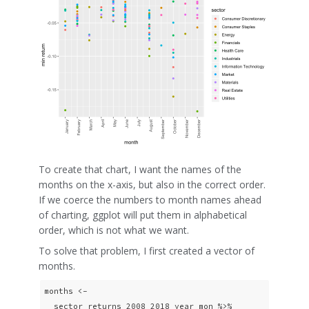
To create that chart, I want the names of the
months on the x-axis, but also in the correct order.
If we coerce the numbers to month names ahead
of charting, ggplot will put them in alphabetical
order, which is not what we want.
To solve that problem, I first created a vector of
months.
months <- 

  sector_returns_2008_2018_year_mon %>% 
