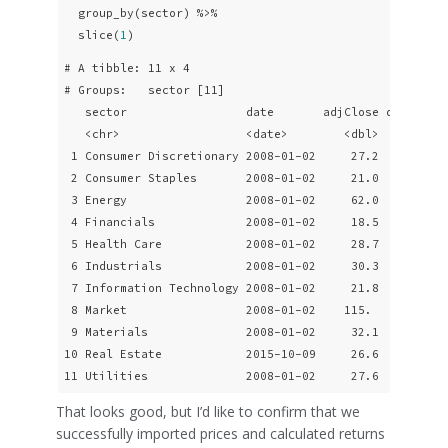
  group_by(sector) %>% 

  slice(
1
)
# A tibble: 11 x 4

# Groups:   sector [11]

   sector                 date       adjClose daily_ret
   <chr>                  <date>        <dbl>        <d
 1 Consumer Discretionary 2008-01-02     27.2     -0.01
 2 Consumer Staples       2008-01-02     21.0     -0.01
 3 Energy                 2008-01-02     62.0      0.00
 4 Financials             2008-01-02     18.5     -0.01
 5 Health Care            2008-01-02     28.7     -0.01
 6 Industrials            2008-01-02     30.3     -0.01
 7 Information Technology 2008-01-02     21.8     -0.02
 8 Market                 2008-01-02    115.      -0.00
 9 Materials              2008-01-02     32.1     -0.00
10 Real Estate            2015-10-09     26.6     -0.00
11 Utilities              2008-01-02     27.6     -0.0
That looks good, but I’d like to confirm that we
successfully imported prices and calculated returns