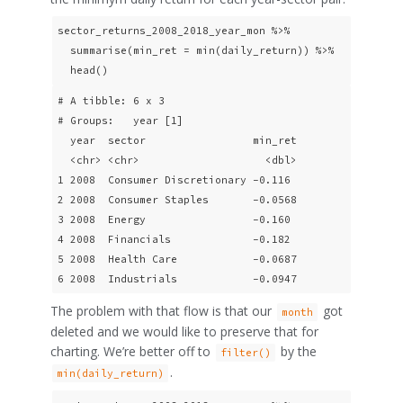
sector_returns_2008_2018_year_mon %>% 

  summarise(min_ret = min(daily_return)) %>% 

  head()
# A tibble: 6 x 3

# Groups:   year [1]

  year  sector                 min_ret

  <chr> <chr>                    <dbl>

1 2008  Consumer Discretionary -0.116 

2 2008  Consumer Staples       -0.0568

3 2008  Energy                 -0.160 

4 2008  Financials             -0.182 

5 2008  Health Care            -0.0687

6 2008  Industrials            -0.0947
The problem with that flow is that our
got
month
deleted and we would like to preserve that for
charting. We’re better off to
by the
filter()
.
min(daily_return)