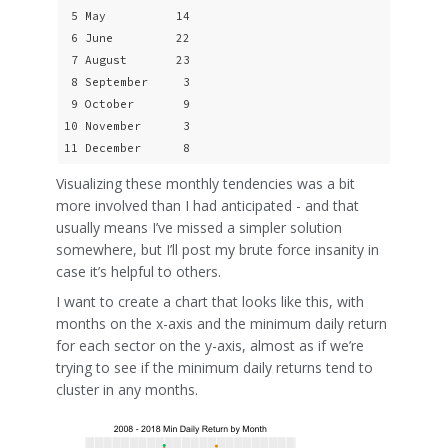
 5 May          14

 6 June         22

 7 August       23

 8 September     3

 9 October       9

10 November      3

11 December      8
Visualizing these monthly tendencies was a bit
more involved than I had anticipated - and that
usually means I’ve missed a simpler solution
somewhere, but I’ll post my brute force insanity in
case it’s helpful to others.
I want to create a chart that looks like this, with
months on the x-axis and the minimum daily return
for each sector on the y-axis, almost as if we’re
trying to see if the minimum daily returns tend to
cluster in any months.