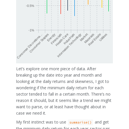
-0.5%
-1%
Health Care
Financials
Energy
Consumer Staples
Consumer Discretiona…
Utilities
Real Estate
Materials
Market
Information Technology
Industrials
Let’s explore one more piece of data. After
breaking up the date into year and month and
looking at the daily returns and skewness, I got to
wondering if the minimum daily return for each
sector tended to fall in a certain month. There’s no
reason it should, but it seems like a trend we might
want to parse, or at least have thought about in
case we need it.
My first instinct was to use
and get
summarise()
the minimym daily return for each year-sector pair.