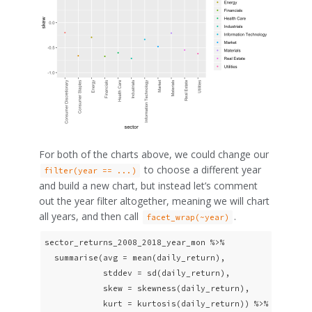
For both of the charts above, we could change our
to choose a different year
filter(year == ...)
and build a new chart, but instead let’s comment
out the year filter altogether, meaning we will chart
all years, and then call
.
facet_wrap(~year)
sector_returns_2008_2018_year_mon %>% 

  summarise(avg = mean(daily_return),

            stddev = sd(daily_return),

            skew = skewness(daily_return),

            kurt = kurtosis(daily_return)) %>%
