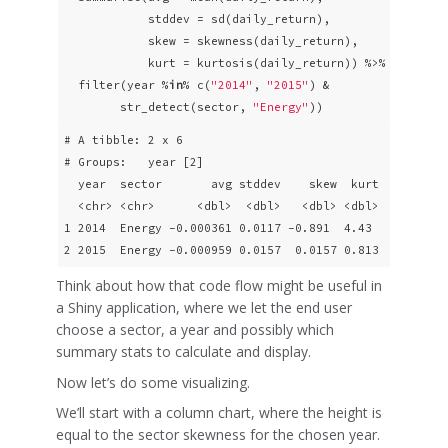
            stddev = sd(daily_return),

            skew = skewness(daily_return),

            kurt = kurtosis(daily_return)) %>%

  filter(year %
in
% c(
"2014"
, 
"2015"
) &

        str_detect(sector, 
"Energy"
))
# A tibble: 2 x 6

# Groups:   year [2]

  year  sector       avg stddev    skew  kurt

  <chr> <chr>      <dbl>  <dbl>   <dbl> <dbl>

1 2014  Energy -0.000361 0.0117 -0.891  4.43 

2 2015  Energy -0.000959 0.0157  0.0157 0.813
Think about how that code flow might be useful in
a Shiny application, where we let the end user
choose a sector, a year and possibly which
summary stats to calculate and display.
Now let’s do some visualizing.
We’ll start with a column chart, where the height is
equal to the sector skewness for the chosen year.