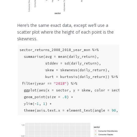
Here’s the same exact data, except we’ll use a
scatter plot where the height of each point is the
skewness.
sector_returns_2008_2018_year_mon %>% 

  summarise(avg = mean(daily_return),

            stddev = sd(daily_return),

            skew = skewness(daily_return),

            kurt = kurtosis(daily_return)) %>%

 filter(year == 
"2018"
) %>% 

  ggplot(aes(x = sector, y = skew, color = sector)) +

  geom_point(size = 
.8
) +

  ylim(-
1
, 
1
) +

  theme(axis.text.x = element_text(angle = 
90
, vjust =