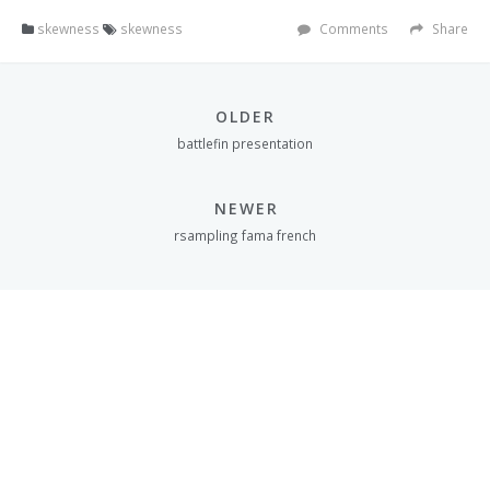
skewness
skewness
Comments
Share
OLDER
battlefin presentation
NEWER
rsampling fama french