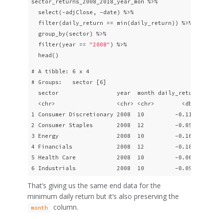
sector_returns_2008_2018_year_mon %>% 

  select(-adjClose, -date) %>% 

  filter(daily_return == min(daily_return)) %>%

  group_by(sector) %>% 

  filter(year == 
"2008"
) %>% 

  head()
# A tibble: 6 x 4

# Groups:   sector [6]

  sector                 year  month daily_return

  <chr>                  <chr> <chr>        <dbl>

1 Consumer Discretionary 2008  10         -0.116 

2 Consumer Staples       2008  12         -0.0568

3 Energy                 2008  10         -0.160 

4 Financials             2008  12         -0.182 

5 Health Care            2008  10         -0.0687

6 Industrials            2008  10         -0.0947
That’s giving us the same end data for the
minimum daily return but it’s also preserving the
column.
month