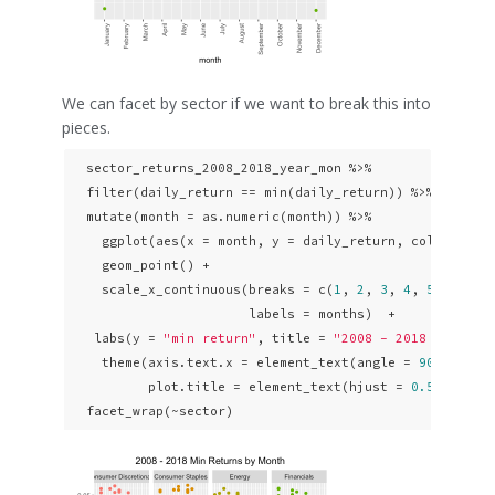
We can facet by sector if we want to break this into
pieces.
  sector_returns_2008_2018_year_mon %>% 

  filter(daily_return == min(daily_return)) %>% 

  mutate(month = as.numeric(month)) %>% 

    ggplot(aes(x = month, y = daily_return, color = sec
    geom_point() +

    scale_x_continuous(breaks = c(
1
, 
2
, 
3
, 
4
, 
5
, 
6
, 
7
,
                       labels = months)  + 

   labs(y = 
"min return"
, title = 
"2008 - 2018 Min Ret
    theme(axis.text.x = element_text(angle = 
90
, hjust
          plot.title = element_text(hjust = 
0.5
)) +

  facet_wrap(~sector)