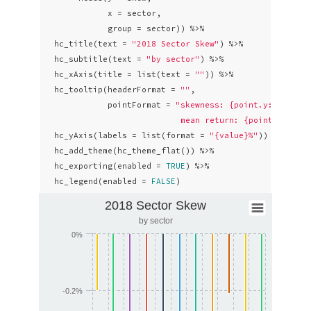
             x = sector,

             group = sector)) %>% 

  hc_title(text = 
"2018 Sector Skew"
) %>%

  hc_subtitle(text = 
"by sector"
) %>% 

  hc_xAxis(title = list(text = 
""
)) %>%

  hc_tooltip(headerFormat = 
""
,

             pointFormat = 
"skewness: {point.y: .4f}% <
                            mean return: {point.avg: .
  hc_yAxis(labels = list(format = 
"{value}%"
)) %>% 

  hc_add_theme(hc_theme_flat()) %>%

  hc_exporting(enabled = 
TRUE
) %>% 

  hc_legend(enabled = 
FALSE
)
2018 Sector Skew
by sector
0%
-0.2%