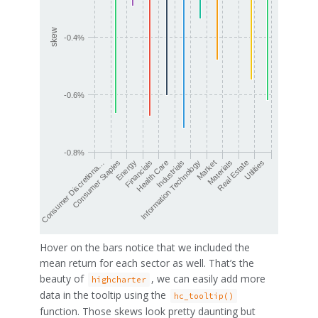
skew
-0.4%
-0.6%
-0.8%
Health Care
Financials
Energy
Consumer Staples
Consumer Discretiona…
Utilities
Real Estate
Materials
Market
Information Technology
Industrials
Hover on the bars notice that we included the
mean return for each sector as well. That’s the
beauty of
, we can easily add more
highcharter
data in the tooltip using the
hc_tooltip()
function. Those skews look pretty daunting but