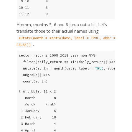
 9 10        9

10 11        3

11 12        8
Hmmm, months 5, 6 and 8 jump out a bit. Let’s
translate those to their actual names using
mutate(month = month(date, label = TRUE, abbr =
.
FALSE))
sector_returns_2008_2018_year_mon %>% 

  filter(daily_return == min(daily_return)) %>%

  mutate(month = month(date, label = 
TRUE
, abbr = 
FALS
  ungroup() %>% 

  count(month)
# A tibble: 11 x 2

   month         n

   <ord>     <int>

 1 January       6

 2 February     18

 3 March         4

 4 April         4
