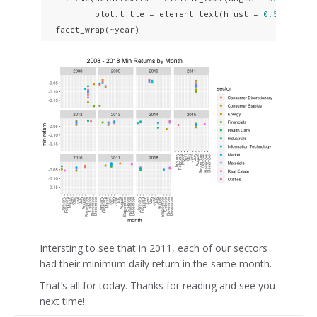
          plot.title = element_text(hjust = 
0.5
)) +

  facet_wrap(~year)
Intersting to see that in 2011, each of our sectors
had their minimum daily return in the same month.
That’s all for today. Thanks for reading and see you
next time!