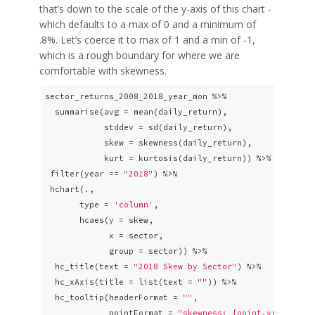
that’s down to the scale of the y-axis of this chart -
which defaults to a max of 0 and a minimum of
.8%. Let’s coerce it to max of 1 and a min of -1,
which is a rough boundary for where we are
comfortable with skewness.
sector_returns_2008_2018_year_mon %>% 

  summarise(avg = mean(daily_return),

            stddev = sd(daily_return),

            skew = skewness(daily_return),

            kurt = kurtosis(daily_return)) %>%

 filter(year == 
"2018"
) %>% 

 hchart(., 

       type = 
'column'
, 

       hcaes(y = skew,

             x = sector,

             group = sector)) %>% 

  hc_title(text = 
"2018 Skew by Sector"
) %>%

  hc_xAxis(title = list(text = 
""
)) %>%

  hc_tooltip(headerFormat = 
""
,

             pointFormat = 
"skewness: {point.y: .4f}% <