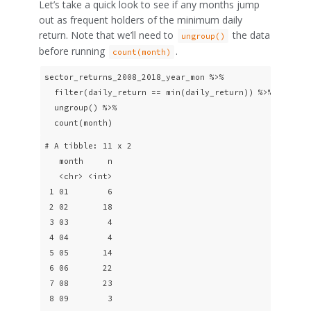
Let’s take a quick look to see if any months jump
out as frequent holders of the minimum daily
return. Note that we’ll need to
the data
ungroup()
before running
.
count(month)
sector_returns_2008_2018_year_mon %>% 

  filter(daily_return == min(daily_return)) %>%

  ungroup() %>% 

  count(month) 
# A tibble: 11 x 2

   month     n

   <chr> <int>

 1 01        6

 2 02       18

 3 03        4

 4 04        4

 5 05       14

 6 06       22

 7 08       23

 8 09        3
