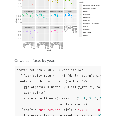
Or we can facet by year.
sector_returns_2008_2018_year_mon %>% 

  filter(daily_return == min(daily_return)) %>% 

  mutate(month = as.numeric(month)) %>% 

    ggplot(aes(x = month, y = daily_return, color = sec
    geom_point() +

    scale_x_continuous(breaks = c(
1
, 
2
, 
3
, 
4
, 
5
, 
6
, 
7
,
                       labels = months)  + 

   labs(y = 
"min return"
, title = 
"2008 - 2018 Min Ret
    theme(axis.text.x = element_text(angle = 
90
, hjust