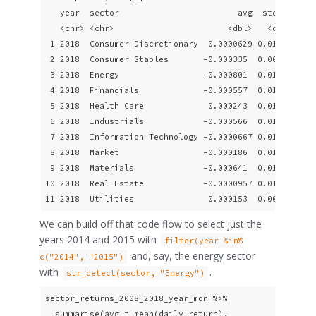
   year  sector                        avg  stddev   sk
   <chr> <chr>                       <dbl>   <dbl>  <db
 1 2018  Consumer Discretionary  0.0000629 0.0122  -0.1
 2 2018  Consumer Staples       -0.000335  0.00915 -0.6
 3 2018  Energy                 -0.000801  0.0140  -0.2
 4 2018  Financials             -0.000557  0.0124  -0.6
 5 2018  Health Care             0.000243  0.0111  -0.6
 6 2018  Industrials            -0.000566  0.0120  -0.7
 7 2018  Information Technology -0.0000667 0.0147  -0.3
 8 2018  Market                 -0.000186  0.0108  -0.4
 9 2018  Materials              -0.000641  0.0121  -0.2
10 2018  Real Estate            -0.0000957 0.0103  -0.5
11 2018  Utilities               0.000153  0.00956 -0.
We can build off that code flow to select just the
years 2014 and 2015 with
filter(year %in%
and, say, the energy sector
c("2014", "2015")
with
.
str_detect(sector, "Energy")
sector_returns_2008_2018_year_mon %>%

  summarise(avg = mean(daily_return),
