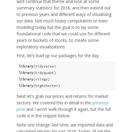
we’ll continue that theme and look at some
summary statistics for 2018, and then extend out
to previous years and different ways of visualizing
our data. Not much heavy computation or even
modeling today but the goal is to lay some
foundational code that we could use for different
years or buckets of stocks, to create some
exploratory visualizations.
First, let’s load up our packages for the day.
library
library
library
library
(highcharter)
Next let’s grab our prices and returns for market
sectors. We covered this in detail in the
previous
post
and I won’t walk through it again, but the full
code is in the snippet below.
Note one change: last time, we imported data and
calculated returns for just 2018. Today, I’ll set the