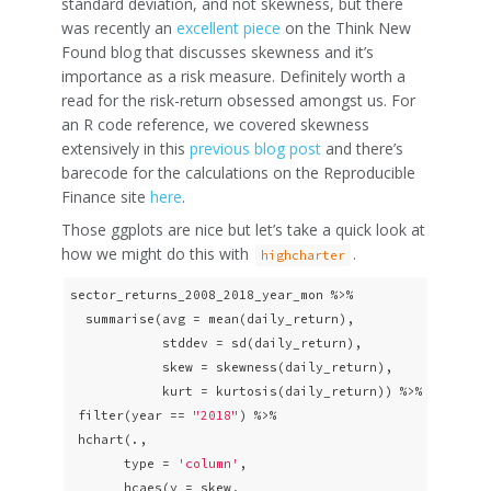
standard deviation, and not skewness, but there
was recently an
excellent piece
on the Think New
Found blog that discusses skewness and it’s
importance as a risk measure. Definitely worth a
read for the risk-return obsessed amongst us. For
an R code reference, we covered skewness
extensively in this
previous blog post
and there’s
barecode for the calculations on the Reproducible
Finance site
here
.
Those ggplots are nice but let’s take a quick look at
how we might do this with
.
highcharter
sector_returns_2008_2018_year_mon %>% 

  summarise(avg = mean(daily_return),

            stddev = sd(daily_return),

            skew = skewness(daily_return),

            kurt = kurtosis(daily_return)) %>%

 filter(year == 
"2018"
) %>% 

 hchart(., 

       type = 
'column'
, 

       hcaes(y = skew,
