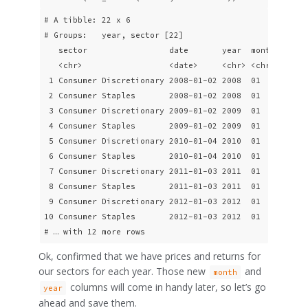
# A tibble: 22 x 6

# Groups:   year, sector [22]

   sector                 date       year  month adjClo
   <chr>                  <date>     <chr> <chr>    <db
 1 Consumer Discretionary 2008-01-02 2008  01        27
 2 Consumer Staples       2008-01-02 2008  01        21
 3 Consumer Discretionary 2009-01-02 2009  01        19
 4 Consumer Staples       2009-01-02 2009  01        18
 5 Consumer Discretionary 2010-01-04 2010  01        26
 6 Consumer Staples       2010-01-04 2010  01        20
 7 Consumer Discretionary 2011-01-03 2011  01        33
 8 Consumer Staples       2011-01-03 2011  01        23
 9 Consumer Discretionary 2012-01-03 2012  01        35
10 Consumer Staples       2012-01-03 2012  01        26
# … with 12 more rows
Ok, confirmed that we have prices and returns for
our sectors for each year. Those new
and
month
columns will come in handy later, so let’s go
year
ahead and save them.